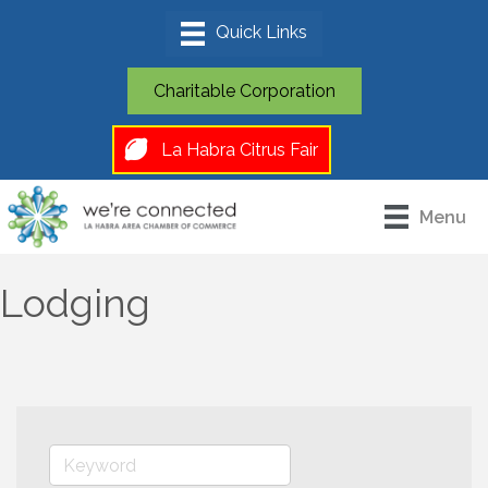
Charitable Corporation
La Habra Citrus Fair
Menu
Lodging