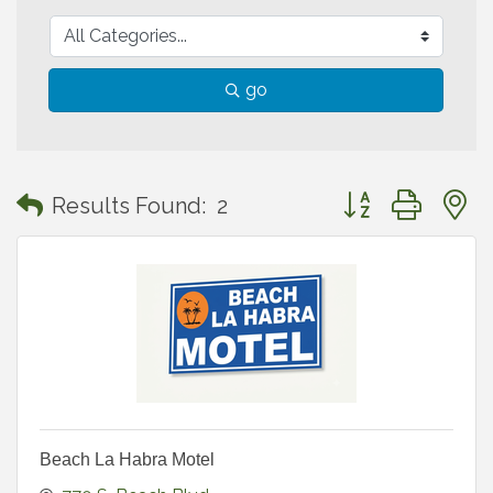
go
Button group with
Results Found:
2
Beach La Habra Motel