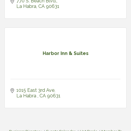
770 S. Beach Blvd.
La Habra
CA
90631
Harbor Inn & Suites
1015 East 3rd Ave
La Habra 
CA
90631