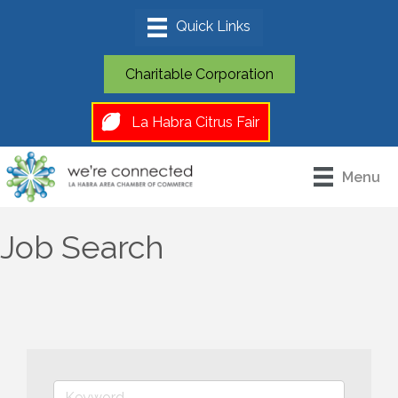
Charitable Corporation
La Habra Citrus Fair
Menu
Job Search