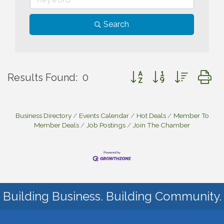
Search
Button group with nested
Results Found:
0
Business Directory
Events Calendar
Hot Deals
Member To
Member Deals
Job Postings
Join The Chamber
Building Business. Building Community.