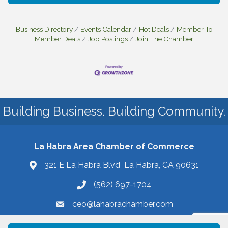
Business Directory
Events Calendar
Hot Deals
Member To
Member Deals
Job Postings
Join The Chamber
Building Business. Building Community.
La Habra Area Chamber of Commerce
321 E La Habra Blvd La Habra, CA 90631
(562) 697-1704
ceo@lahabrachamber.com