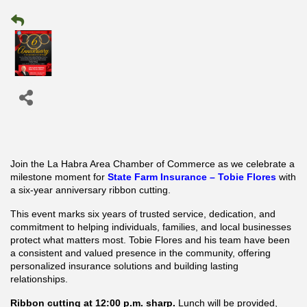
Join the La Habra Area Chamber of Commerce as we celebrate a
milestone moment for
State Farm Insurance – Tobie Flores
with
a six-year anniversary ribbon cutting.
This event marks six years of trusted service, dedication, and
commitment to helping individuals, families, and local businesses
protect what matters most. Tobie Flores and his team have been
a consistent and valued presence in the community, offering
personalized insurance solutions and building lasting
relationships.
Ribbon cutting at 12:00 p.m. sharp.
Lunch will be provided,