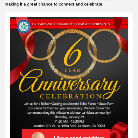
making it a great chance to connect and celebrate.