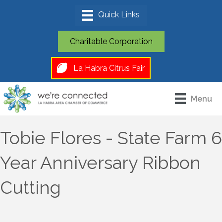
Charitable Corporation
La Habra Citrus Fair
Menu
Tobie Flores - State Farm 6
Year Anniversary Ribbon
Cutting