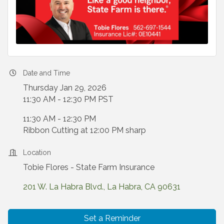
Date and Time
Thursday Jan 29, 2026
11:30 AM - 12:30 PM PST
11:30 AM - 12:30 PM
Ribbon Cutting at 12:00 PM sharp
Location
Tobie Flores - State Farm Insurance
201 W. La Habra Blvd.
La Habra
CA
90631
Set a Reminder