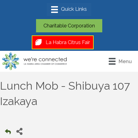
Charitable Corporation
La Habra Citrus Fair
Menu
Lunch Mob - Shibuya 107
Izakaya