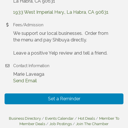
La Habra, CA 90631
1933 West Imperial Hwy.
La Habra
CA
90631
Fees/Admission
We support our local businesses. Order from
the menu and pay Shibuya directly.
Leave a positive Yelp review and tell a friend.
Contact Information
Marie Laveaga
Send Email
Set a Reminder
Business Directory
Events Calendar
Hot Deals
Member To
Member Deals
Job Postings
Join The Chamber