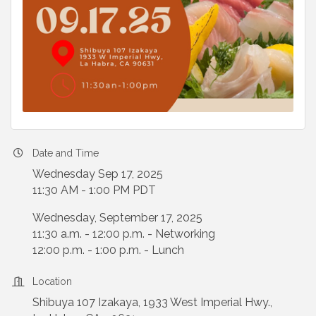
Date and Time
Wednesday Sep 17, 2025
11:30 AM - 1:00 PM PDT
Wednesday, September 17, 2025
11:30 a.m. - 12:00 p.m. - Networking
12:00 p.m. - 1:00 p.m. - Lunch
Location
Shibuya 107 Izakaya, 1933 West Imperial Hwy.,