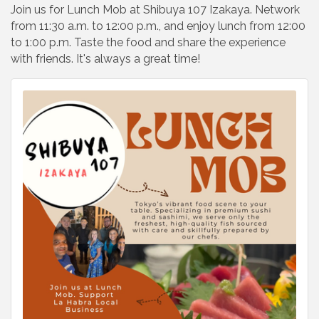
Join us for Lunch Mob at Shibuya 107 Izakaya. Network
from 11:30 a.m. to 12:00 p.m., and enjoy lunch from 12:00
to 1:00 p.m. Taste the food and share the experience
with friends. It's always a great time!