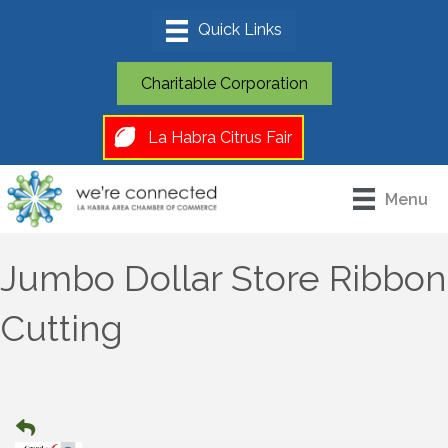
Charitable Corporation
La Habra Citrus Fair
Menu
Jumbo Dollar Store Ribbon
Cutting