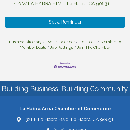
410 W LA HABRA BLVD
La Habra
CA
90631
Set a Reminder
Business Directory
Events Calendar
Hot Deals
Member To
Member Deals
Job Postings
Join The Chamber
Building Business. Building Community.
La Habra Area Chamber of Commerce
321 E La Habra Blvd La Habra, CA 90631