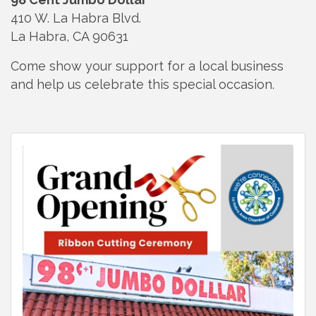
410 W. La Habra Blvd.
La Habra, CA 90631
Come show your support for a local business
and help us celebrate this special occasion.