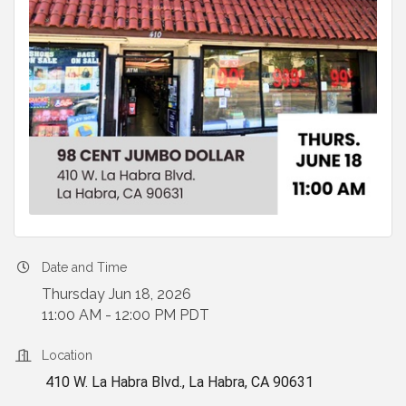
Date and Time
Thursday Jun 18, 2026
11:00 AM - 12:00 PM PDT
Location
410 W. La Habra Blvd., La Habra, CA 90631