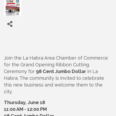
Join the La Habra Area Chamber of Commerce
for the Grand Opening Ribbon Cutting
Ceremony for
98 Cent Jumbo Dollar
in La
Habra. The community is invited to celebrate
this new business and welcome them to the
city.
Thursday, June 18
11:00 AM - 12:00 PM
98 Cent Jumbo Dollar