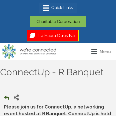
Charitable Corporation
La Habra Citrus Fair
Menu
ConnectUp - R Banquet
Please join us for ConnectUp, a networking
event hosted at R Banquet. ConnectUp is held