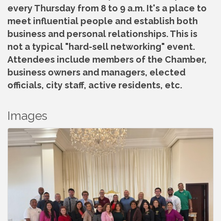
every Thursday from 8 to 9 a.m. It's a place to
meet influential people and establish both
business and personal relationships. This is
not a typical "hard-sell networking" event.
Attendees include members of the Chamber,
business owners and managers, elected
officials, city staff, active residents, etc.
Images