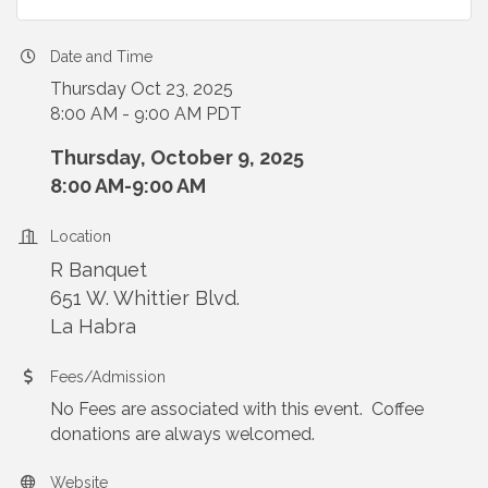
Date and Time
Thursday Oct 23, 2025
8:00 AM - 9:00 AM PDT
Thursday, October 9, 2025
8:00 AM-9:00 AM
Location
R Banquet
651 W. Whittier Blvd.
La Habra
Fees/Admission
No Fees are associated with this event. Coffee
donations are always welcomed.
Website