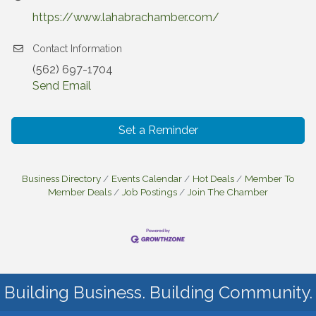
https://www.lahabrachamber.com/
Contact Information
(562) 697-1704
Send Email
Set a Reminder
Business Directory
Events Calendar
Hot Deals
Member To
Member Deals
Job Postings
Join The Chamber
Building Business. Building Community.