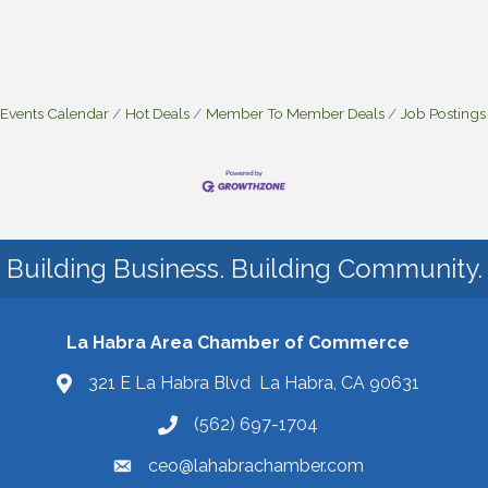
Events Calendar
Hot Deals
Member To Member Deals
Job Postings
Building Business. Building Community.
La Habra Area Chamber of Commerce
321 E La Habra Blvd La Habra, CA 90631
(562) 697-1704
ceo@lahabrachamber.com