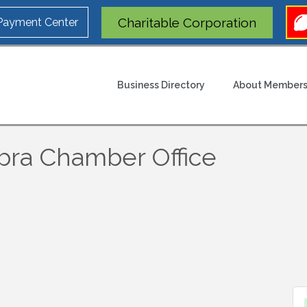
Charitable Corporation
 Payment Center
Business Directory
About Members
bra Chamber Office