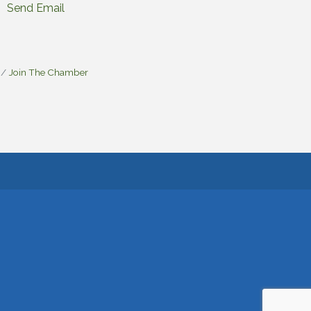
Send Email
Join The Chamber