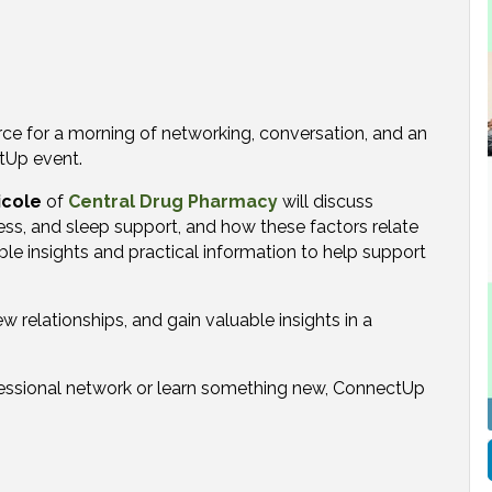
e for a morning of networking, conversation, and an
tUp event.
icole
of
Central Drug Pharmacy
will discuss
ress, and sleep support, and how these factors relate
le insights and practical information to help support
 relationships, and gain valuable insights in a
essional network or learn something new, ConnectUp