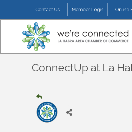
Contact Us
Member Login
Online
ConnectUp at La Ha