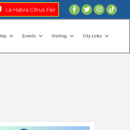
Follow Us 
La Habra Citrus Fair
hip
Events
Visiting
City Links