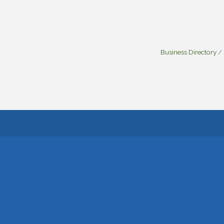
Business Directory