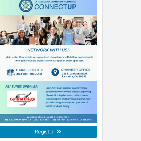
Register