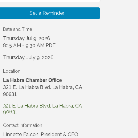
Set a Reminder
Date and Time
Thursday Jul 9, 2026
8:15 AM - 9:30 AM PDT
Thursday, July 9, 2026
Location
La Habra Chamber Office
321 E. La Habra Blvd. La Habra, CA
90631
321 E. La Habra Blvd
La Habra
CA
90631
Contact Information
Linnette Falcon, President & CEO