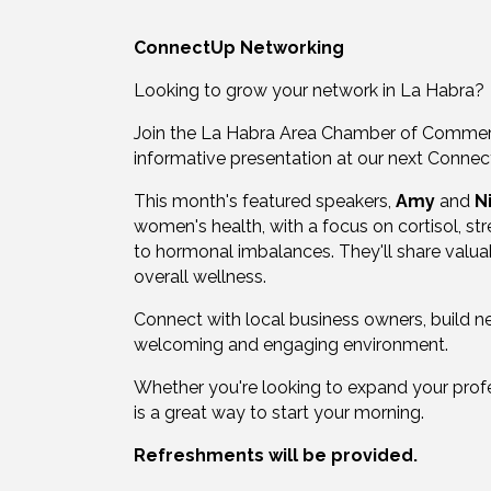
ConnectUp Networking
Looking to grow your network in La Habra?
Join the La Habra Area Chamber of Commerc
informative presentation at our next Connec
This month's featured speakers,
Amy
and
N
women's health, with a focus on cortisol, st
to hormonal imbalances. They'll share valuab
overall wellness.
Connect with local business owners, build new
welcoming and engaging environment.
Whether you're looking to expand your prof
is a great way to start your morning.
Refreshments will be provided.