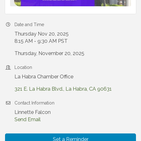
Date and Time
Thursday Nov 20, 2025
8:15 AM - 9:30 AM PST
Thursday, November 20, 2025
Location
La Habra Chamber Office
321 E. La Habra Blvd.
La Habra
CA
90631
Contact Information
Linnette Falcon
Send Email
Set a Reminder