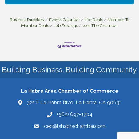
Business Directory
Events Calendar
Hot Deals
Member To
Member Deals
Job Postings
Join The Chamber
Building Business. Building Community.
La Habra Area Chamber of Commerce
321 E La Habra Blvd La Habra, CA 90631
(562) 697-1704
ceo@lahabrachamber.com