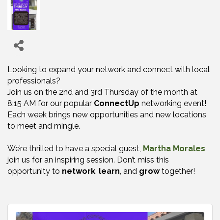
Looking to expand your network and connect with local
professionals?
Join us on the 2nd and 3rd Thursday of the month at
8:15 AM for our popular
ConnectUp
networking event!
Each week brings new opportunities and new locations
to meet and mingle.
We’re thrilled to have a special guest,
Martha Morales
,
join us for an inspiring session. Don’t miss this
opportunity to
network
,
learn
, and
grow
together!