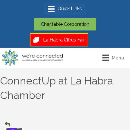
Charitable Corporation
La Habra Citrus Fair
Menu
ConnectUp at La Habra
Chamber