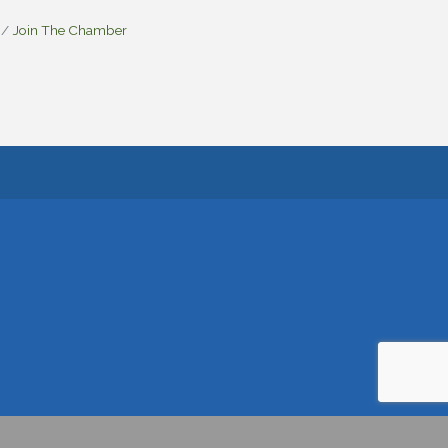
Join The Chamber