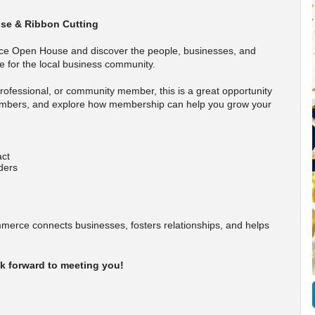
se & Ribbon Cutting
ce Open House and discover the people, businesses, and
 for the local business community.
ofessional, or community member, this is a great opportunity
embers, and explore how membership can help you grow your
act
ders
rce connects businesses, fosters relationships, and helps
k forward to meeting you!