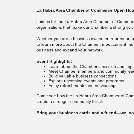
La Habra Area Chamber of Commerce Open Hou
Join us for the La Habra Area Chamber of Commer
organizations that make our Chamber a strong voice
Whether you are a business owner, entrepreneur, pr
to learn more about the Chamber, meet current m
business and expand your network.
Event Highlights:
Learn about the Chamber's mission and imp
Meet Chamber members and community lea
Build valuable business connections
Explore upcoming events and programs
Enjoy refreshments and networking
Come see how the La Habra Area Chamber of Comme
create a stronger community for all.
Bring your business cards and a friend—we loo