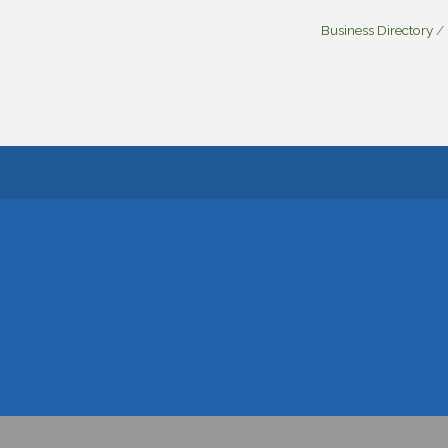
Business Directory