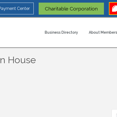
Charitable Corporation
 Payment Center
Business Directory
About Members
en House