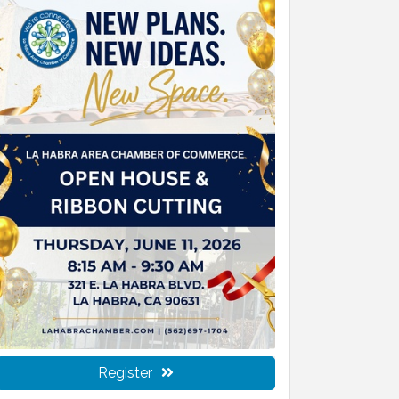
Register