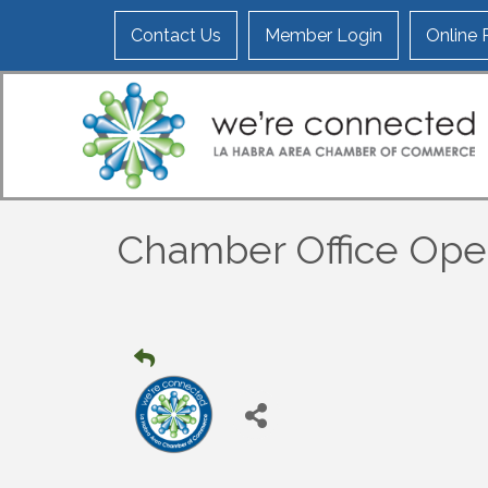
Contact Us
Member Login
Online
Chamber Office Op