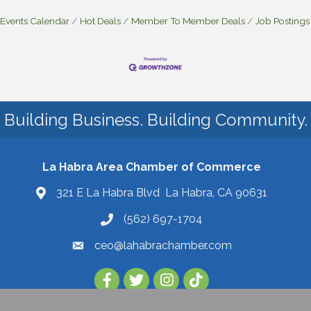
Events Calendar
Hot Deals
Member To Member Deals
Job Postings
Building Business. Building Community.
La Habra Area Chamber of Commerce
321 E La Habra Blvd La Habra, CA 90631
(562) 697-1704
ceo@lahabrachamber.com
Follow Us on TikTok!