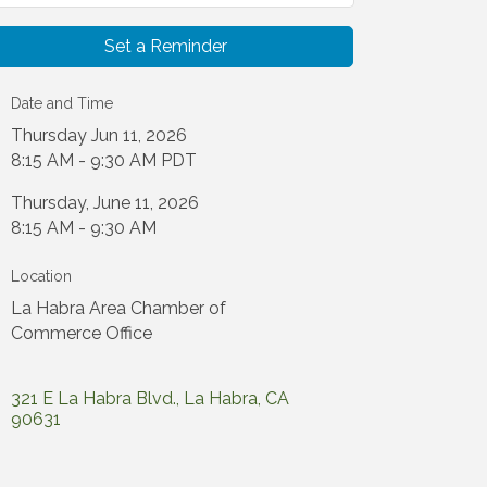
Set a Reminder
Date and Time
Thursday Jun 11, 2026
8:15 AM - 9:30 AM PDT
Thursday, June 11, 2026
8:15 AM - 9:30 AM
Location
La Habra Area Chamber of
Commerce Office
321 E La Habra Blvd.
La Habra
CA
90631