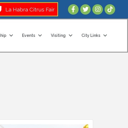
Follow Us 
La Habra Citrus Fair
hip
Events
Visiting
City Links