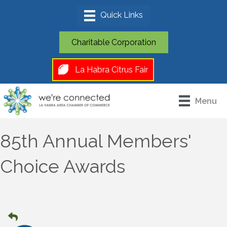
Charitable Corporation
La Habra Citrus Fair
Menu
85th Annual Members'
Choice Awards