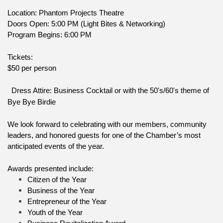
Location: Phantom Projects Theatre
Doors Open: 5:00 PM (Light Bites & Networking)
Program Begins: 6:00 PM
Tickets:
$50 per person
Dress Attire: Business Cocktail or with the 50's/60's theme of 
Bye Bye Birdie
We look forward to celebrating with our members, community 
leaders, and honored guests for one of the Chamber’s most 
anticipated events of the year.
Awards presented include:
Citizen of the Year
Business of the Year
Entrepreneur of the Year
Youth of the Year