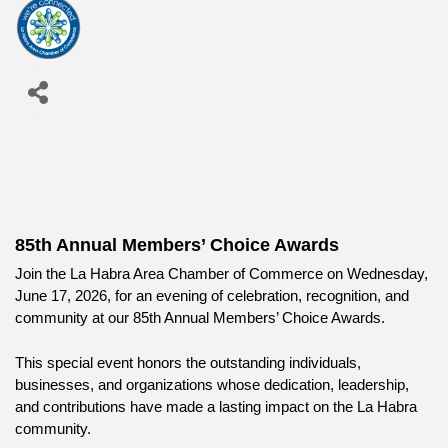
85th Annual Members’ Choice Awards
Join the La Habra Area Chamber of Commerce on Wednesday, 
June 17, 2026, for an evening of celebration, recognition, and 
community at our 85th Annual Members’ Choice Awards.
This special event honors the outstanding individuals, 
businesses, and organizations whose dedication, leadership, 
and contributions have made a lasting impact on the La Habra 
community.