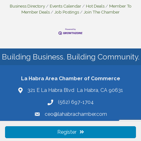
Business Directory
Events Calendar
Hot Deals
Member To
Member Deals
Job Postings
Join The Chamber
Building Business. Building Community.
La Habra Area Chamber of Commerce
321 E La Habra Blvd La Habra, CA 90631
(562) 697-1704
ceo@lahabrachamber.com
Register
©
2026
La Habra Area Chamber of Commerce.
All Rights Reserved | Site
by
GrowthZone