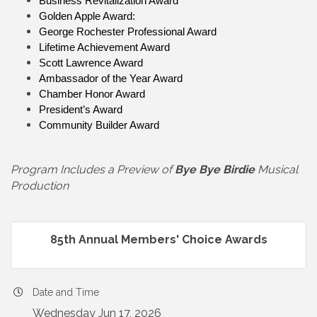
Business Revitalization Award
Golden Apple Award:
George Rochester Professional Award
Lifetime Achievement Award
Scott Lawrence Award
Ambassador of the Year Award
Chamber Honor Award
President’s Award
Community Builder Award
Program Includes a Preview of
Bye Bye Birdie
Musical
Production
85th Annual Members' Choice Awards
Date and Time
Wednesday Jun 17, 2026