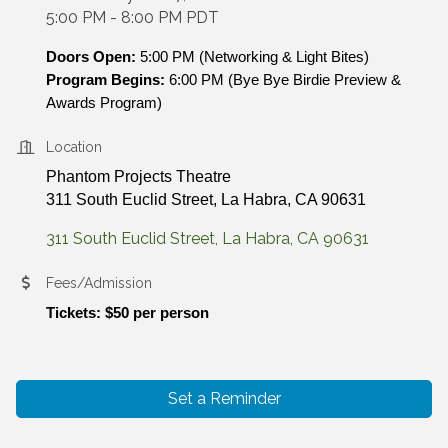
5:00 PM - 8:00 PM PDT
Doors Open:
 5:00 PM (Networking & Light Bites)
Program Begins:
 6:00 PM (Bye Bye Birdie Preview & 
Awards Program)
Location
Phantom Projects Theatre
311 South Euclid Street, La Habra, CA 90631
311 South Euclid Street
La Habra
CA
90631
Fees/Admission
Tickets: 
$50 per person
Set a Reminder