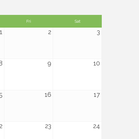
Fri
Sat
1
2
3
8
9
10
5
16
17
2
23
24