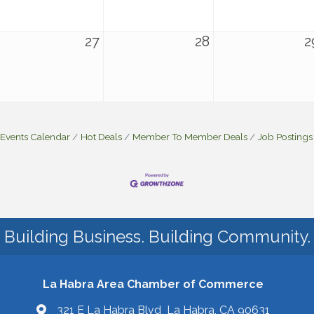
27
28
2
Events Calendar
Hot Deals
Member To Member Deals
Job Postings
Building Business. Building Community.
La Habra Area Chamber of Commerce
321 E La Habra Blvd La Habra, CA 90631