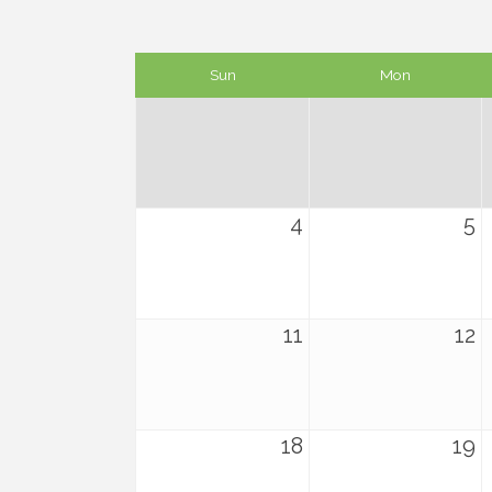
Sun
Mon
4
5
11
12
18
19