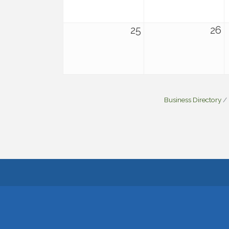
25
26
Business Directory