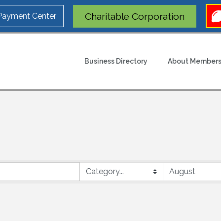
Charitable Corporation
 Payment Center
Business Directory
About Members