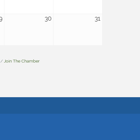
9
30
31
Join The Chamber