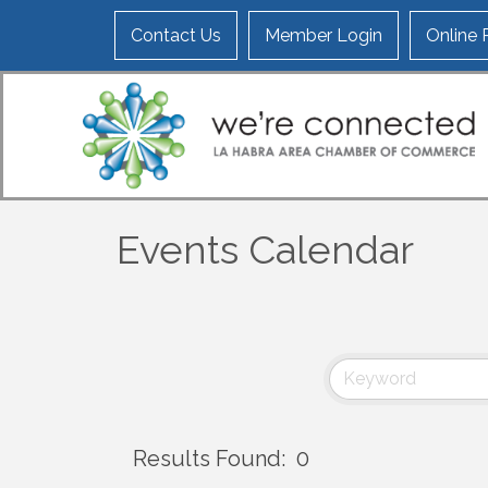
Contact Us
Member Login
Online
Events Calendar
Results Found:
0