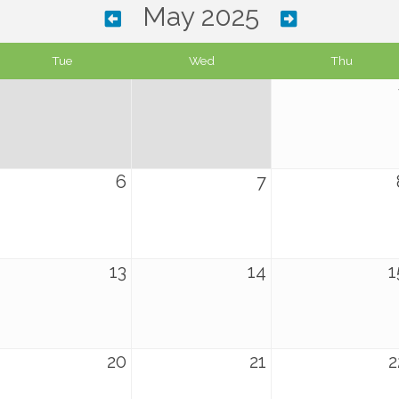
May 2025
Tue
Wed
Thu
6
7
13
14
1
20
21
2