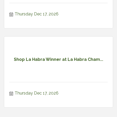
Thursday Dec 17, 2026
Shop La Habra Winner at La Habra Cham...
Thursday Dec 17, 2026