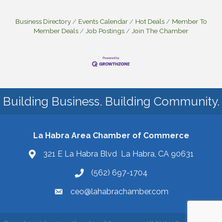
Business Directory
Events Calendar
Hot Deals
Member To
Member Deals
Job Postings
Join The Chamber
Building Business. Building Community.
La Habra Area Chamber of Commerce
321 E La Habra Blvd La Habra, CA 90631
(562) 697-1704
ceo@lahabrachamber.com