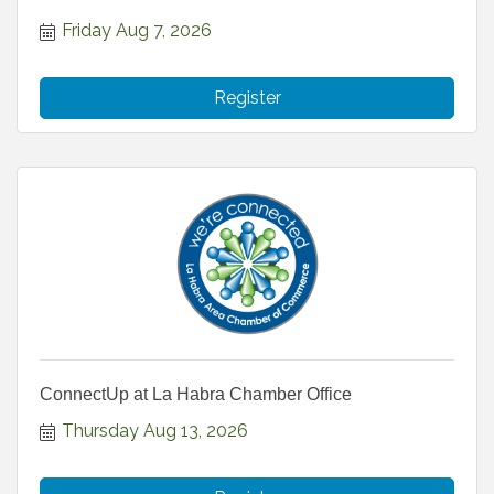
Friday Aug 7, 2026
Register
ConnectUp at La Habra Chamber Office
Thursday Aug 13, 2026