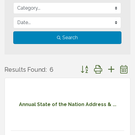
Search
Button group with neste
Results Found:
6
Annual State of the Nation Address & ...