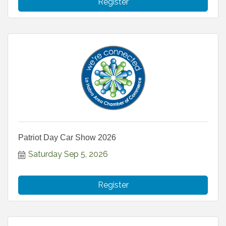
Register
Patriot Day Car Show 2026
Saturday Sep 5, 2026
Register