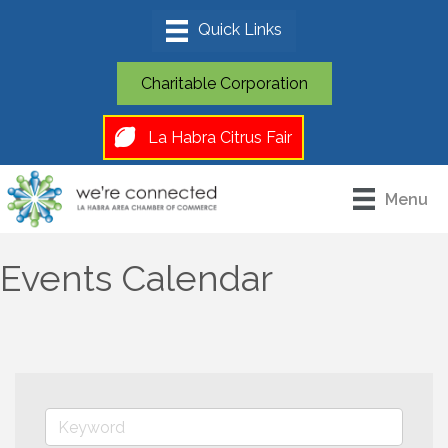
Charitable Corporation
La Habra Citrus Fair
Menu
Events Calendar