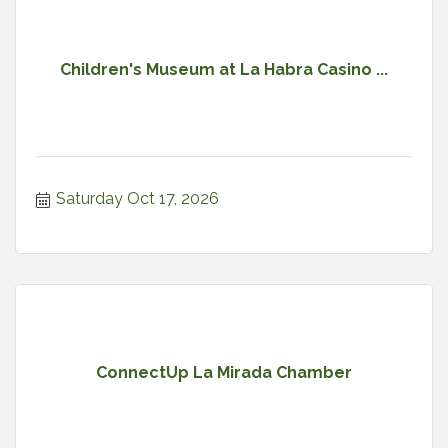
Children's Museum at La Habra Casino ...
Saturday Oct 17, 2026
ConnectUp La Mirada Chamber