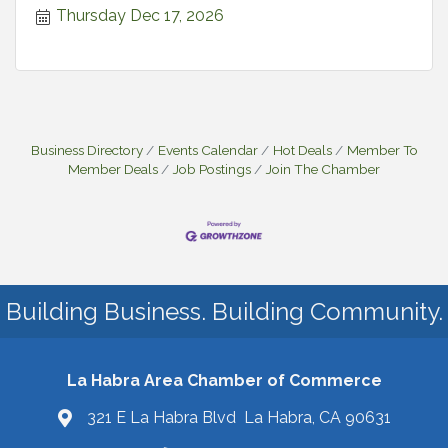
Thursday Dec 17, 2026
Business Directory
Events Calendar
Hot Deals
Member To
Member Deals
Job Postings
Join The Chamber
Building Business. Building Community.
La Habra Area Chamber of Commerce
321 E La Habra Blvd La Habra, CA 90631