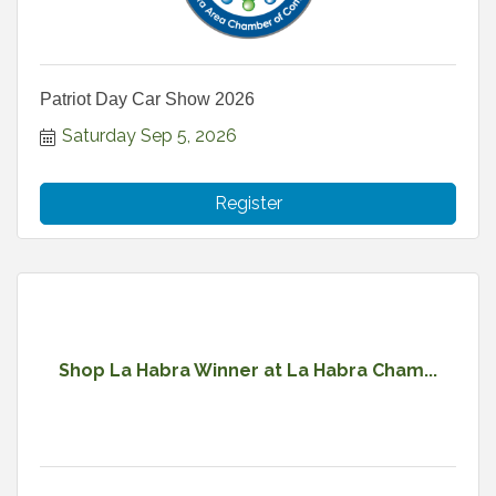
Patriot Day Car Show 2026
Saturday Sep 5, 2026
Register
Shop La Habra Winner at La Habra Cham...