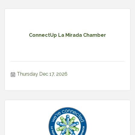
ConnectUp La Mirada Chamber
Thursday Dec 17, 2026