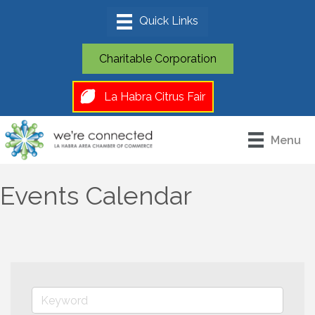
Charitable Corporation
La Habra Citrus Fair
Menu
Events Calendar