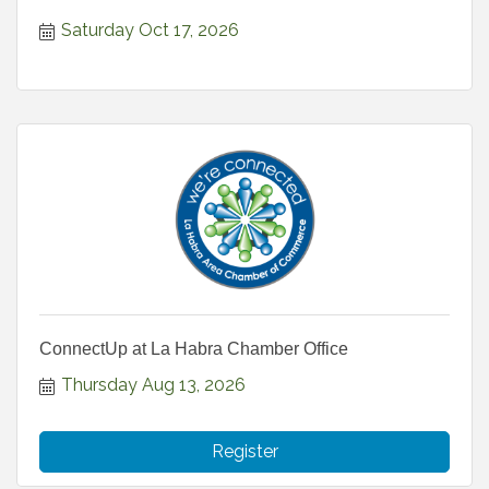
Saturday Oct 17, 2026
ConnectUp at La Habra Chamber Office
Thursday Aug 13, 2026
Register