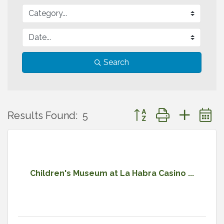
Search
Button group with neste
Results Found:
5
Children's Museum at La Habra Casino ...