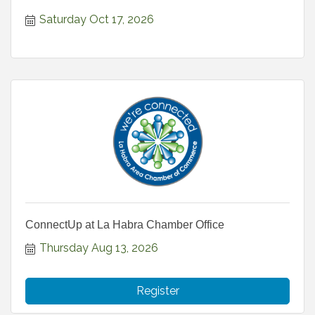
Saturday Oct 17, 2026
ConnectUp at La Habra Chamber Office
Thursday Aug 13, 2026
Register