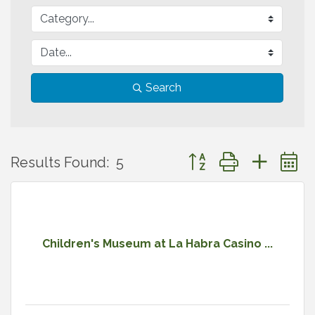
Search
Button group with neste
Results Found:
5
Children's Museum at La Habra Casino ...