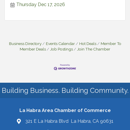
Thursday Dec 17, 2026
Business Directory
Events Calendar
Hot Deals
Member To
Member Deals
Job Postings
Join The Chamber
Building Business. Building Community.
La Habra Area Chamber of Commerce
321 E La Habra Blvd La Habra, CA 90631