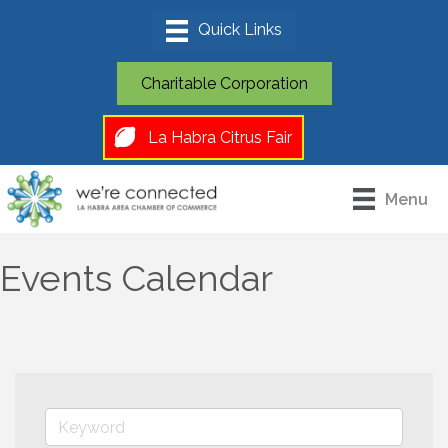
Charitable Corporation
La Habra Citrus Fair
Menu
Events Calendar