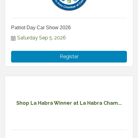
Patriot Day Car Show 2026
Saturday Sep 5, 2026
Register
Shop La Habra Winner at La Habra Cham...