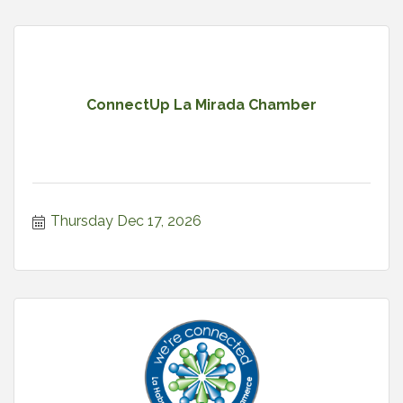
ConnectUp La Mirada Chamber
Thursday Dec 17, 2026